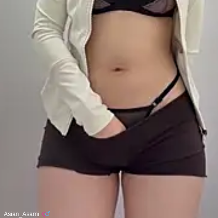
Asian_Asami