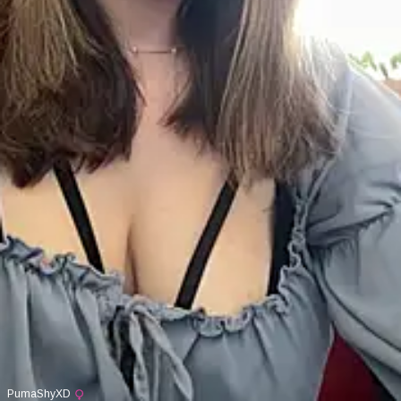
PumaShyXD